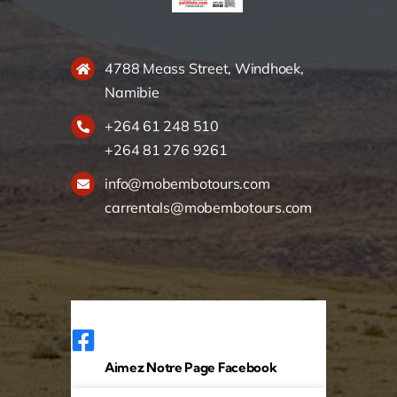
4788 Meass Street, Windhoek,
Namibie
+264 61 248 510
+264 81 276 9261
info@mobembotours.com
carrentals@mobembotours.com
Aimez Notre Page Facebook